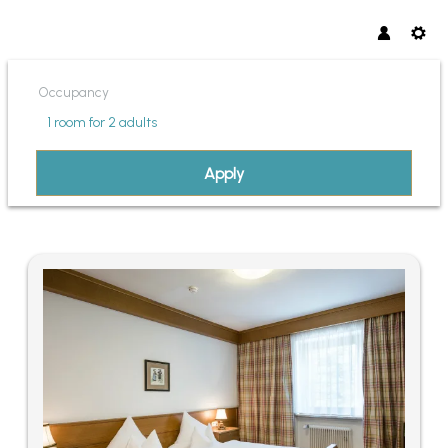
Occupancy
1 room
for
2 adults
Apply
OFFERS AVAILABLE IN "FAMIL