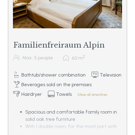
4
Familienfreiraum Alpin
2
Max: 5 people
60
m
Bathtub/shower combination
Television
Beverages sold on the premises
Hairdryer
Towels
Show all amenities
Spacious and comfortable family room in
solid oak tree furniture
With 1 double room, for the most part with
living and sitting corner