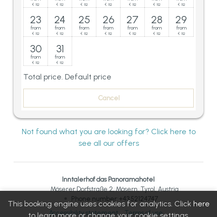
112
112
112
112
112
112
112
€
€
€
€
€
€
€
23
24
25
26
27
28
29
from
from
from
from
from
from
from
112
112
112
112
112
112
112
€
€
€
€
€
€
€
30
31
from
from
112
112
€
€
Total price
. Default price
Cancel
Not found what you are looking for? Click here to
see all our offers
Inntalerhof das Panoramahotel
Möserer Dorfstraße 2
Mösern
Tyrol
Austria
Phone number
:
+43 52124747
This booking engine uses cookies for analytics. Click
here
Accessibility statement
Terms of use
to learn more or change your cookie settings.