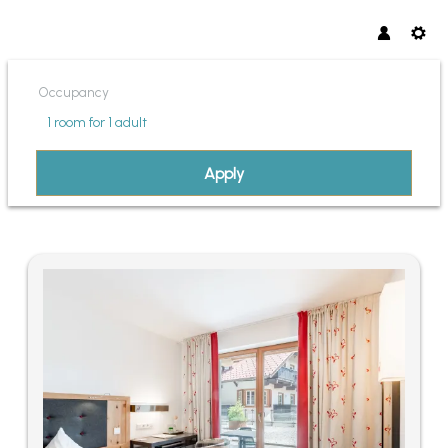
Occupancy
1 room
for
1 adult
Apply
OFFERS AVAILABLE IN "SONN