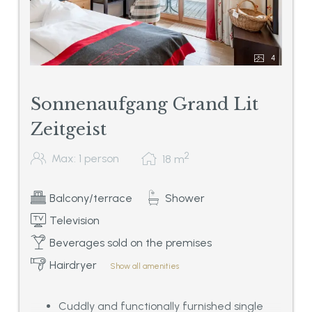
4
Sonnenaufgang Grand Lit
Zeitgeist
2
Max: 1 person
18
m
Balcony/terrace
Shower
Television
Beverages sold on the premises
Hairdryer
Show all amenities
Cuddly and functionally furnished single