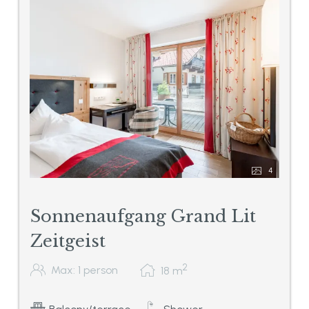
4
Sonnenaufgang Grand Lit
Zeitgeist
2
Max: 1 person
18
m