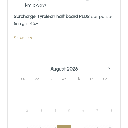
km away)
Surcharge Tyrolean half board PLUS
per person
& night 45,-
Show Less
August 2026
Su
Mo
Tu
We
Th
Fr
Sa
1
2
3
4
5
6
7
8
9
10
11
14
15