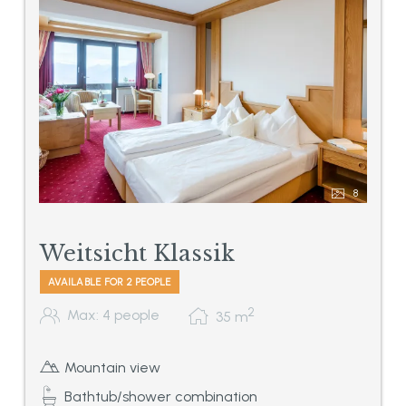
8
Weitsicht Klassik
AVAILABLE FOR 2 PEOPLE
2
Max: 4 people
35
m
Mountain view
Bathtub/shower combination