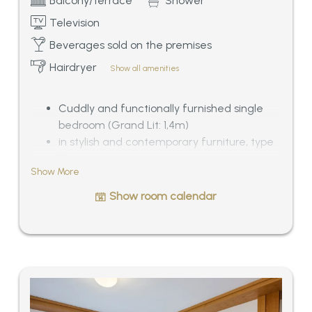
Balcony/terrace
Shower
Television
Beverages sold on the premises
Hairdryer
Show all amenities
Cuddly and functionally furnished single
bedroom (Grand Lit: 1,4m)
in stylish and contemporary furniture, type
Zeitgeist
Show More
Bathroom with shower/WC, balcony or
roof-terrace with morning sun, especially
Show room calendar
quiet situated
View of Mösern and the Wetterstein-Alps,
ca. 18 sqm