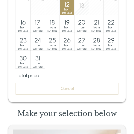
12
13
from
1,062
EUR
16
17
18
19
20
21
22
from
from
from
from
from
from
from
1,062
1,062
1,062
1,062
1,062
1,062
1,062
EUR
EUR
EUR
EUR
EUR
EUR
EUR
23
24
25
26
27
28
29
from
from
from
from
from
from
from
1,062
1,062
1,062
1,062
1,062
1,062
1,062
EUR
EUR
EUR
EUR
EUR
EUR
EUR
30
31
from
from
1,062
1,062
EUR
EUR
Total price
Cancel
Make your selection below