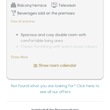
Balcony/terrace
Television
Beverages sold on the premises
Show all amenities
Spacious and cosy double room with
comfortable living area
Classic furnishing with warm wood colours
and bright textile interior
Show More
Bathroom with bath tub and separated WC
Balcony with outstanding panoramic view
Show room calendar
over the Tyrolean mountains, ca. 33 – 38
sqm
Not found what you are looking for? Click here to
see all our offers
Inntalerhof das Panoramahotel