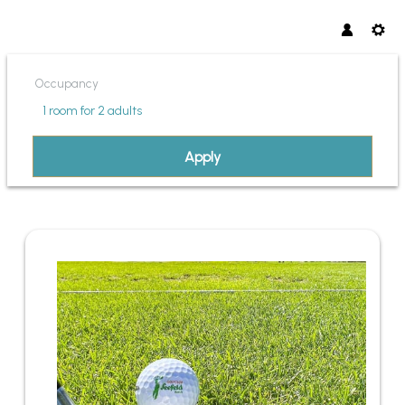
Occupancy
1 room
for
2 adults
Apply
OFFER DETAILS OF PANORMA