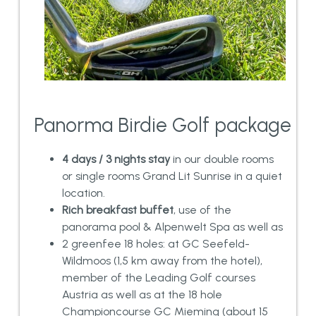
Panorma Birdie Golf package
4 days / 3 nights stay
in our double rooms
or single rooms Grand Lit Sunrise in a quiet
location.
Rich breakfast buffet
, use of the
panorama pool & Alpenwelt Spa as well as
2 greenfee 18 holes: at GC Seefeld-
Wildmoos (1,5 km away from the hotel),
member of the Leading Golf courses
Austria as well as at the 18 hole
Championcourse GC Mieming (about 15