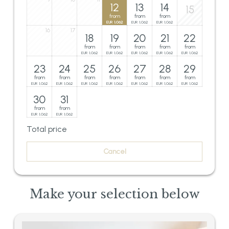
12
13
14
15
from
from
from
1,062
1,062
1,062
EUR
EUR
EUR
16
17
18
19
20
21
22
from
from
from
from
from
1,062
1,062
1,062
1,062
1,062
EUR
EUR
EUR
EUR
EUR
23
24
25
26
27
28
29
from
from
from
from
from
from
from
1,062
1,062
1,062
1,062
1,062
1,062
1,062
EUR
EUR
EUR
EUR
EUR
EUR
EUR
30
31
from
from
1,062
1,062
EUR
EUR
Total price
Cancel
Make your selection below