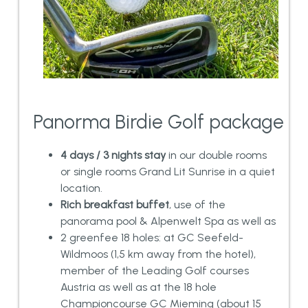
Panorma Birdie Golf package
4 days / 3 nights stay
in our double rooms
or single rooms Grand Lit Sunrise in a quiet
location.
Rich breakfast buffet
, use of the
panorama pool & Alpenwelt Spa as well as
2 greenfee 18 holes: at GC Seefeld-
Wildmoos (1,5 km away from the hotel),
member of the Leading Golf courses
Austria as well as at the 18 hole
Championcourse GC Mieming (about 15