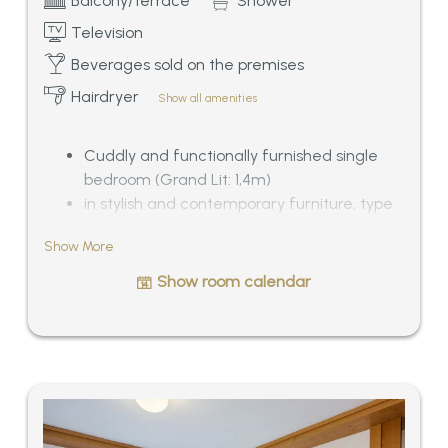
Balcony/terrace
Shower
Television
Beverages sold on the premises
Hairdryer
Show all amenities
Cuddly and functionally furnished single
bedroom (Grand Lit: 1,4m)
in stylish and contemporary furniture, type
Zeitgeist
Show More
Bathroom with shower/WC, balcony or
roof-terrace with morning sun, especially
Show room calendar
quiet situated
View of Mösern and the Wetterstein-Alps,
ca. 18 sqm