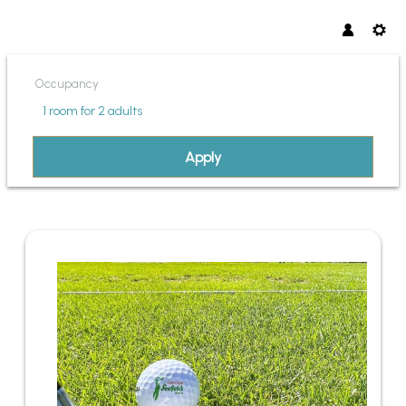
Occupancy
1 room
for
2 adults
Apply
OFFER DETAILS OF PANORMA