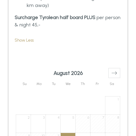
km away)
Surcharge Tyrolean half board PLUS
per person
& night 45,-
Show Less
August 2026
Su
Mo
Tu
We
Th
Fr
Sa
1
2
3
4
5
6
7
8
9
10
11