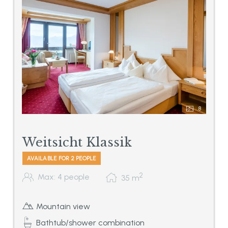
8
Weitsicht Klassik
AVAILABLE FOR 2 PEOPLE
2
Max: 4 people
35
m
Mountain view
Bathtub/shower combination