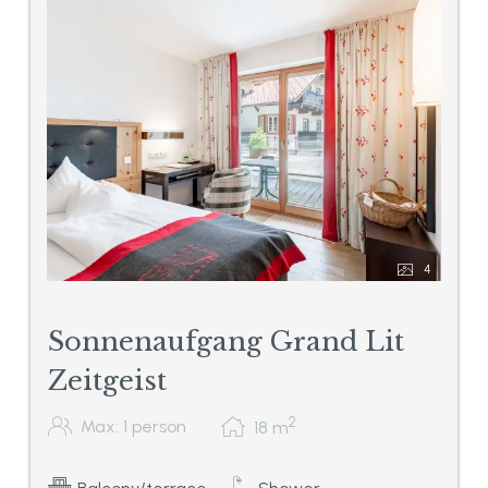
4
Sonnenaufgang Grand Lit
Zeitgeist
2
Max: 1 person
18
m