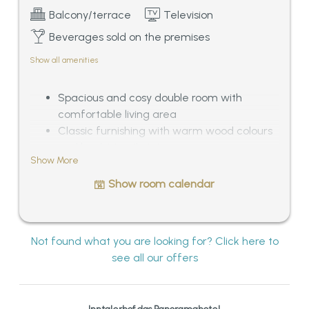
Balcony/terrace
Television
Beverages sold on the premises
Show all amenities
Spacious and cosy double room with
comfortable living area
Classic furnishing with warm wood colours
and bright textile interior
Show More
Bathroom with bath tub and separated WC
Balcony with outstanding panoramic view
Show room calendar
over the Tyrolean mountains, ca. 33 – 38
sqm
Not found what you are looking for? Click here to
see all our offers
Inntalerhof das Panoramahotel