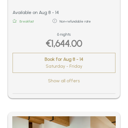
Available on Aug 8 - 14
Breakfast
Non-refundable rate
6 nights
€1,644.00
Book for
Aug 8 - 14
Saturday - Friday
Show all offers