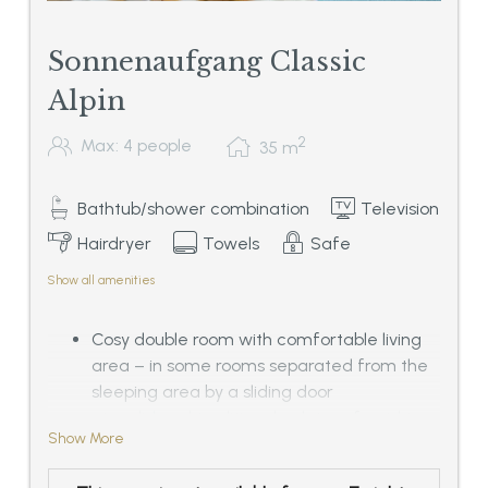
Sonnenaufgang Classic
Alpin
2
Max: 4 people
35
m
Bathtub/shower combination
Television
Hairdryer
Towels
Safe
Show all amenities
Cosy double room with comfortable living
area – in some rooms separated from the
sleeping area by a sliding door
- in solid and traditional oak tree furnishing
Show More
-
Bathroom with double basin, bath tub or