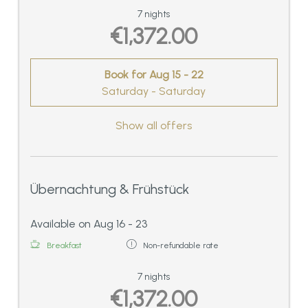
7 nights
€1,372.00
Book for
Aug 15 - 22
Saturday - Saturday
Show all offers
Übernachtung & Frühstück
Available on Aug 16 - 23
Breakfast
Non-refundable rate
7 nights
€1,372.00