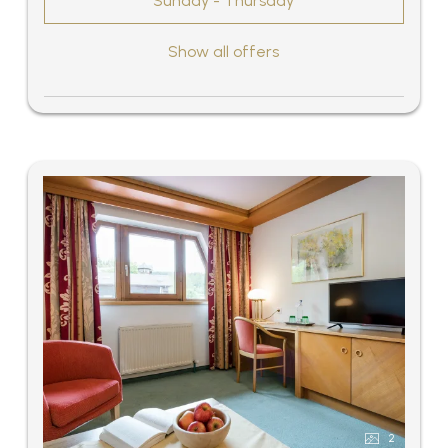
Sunday - Thursday
Show all offers
2