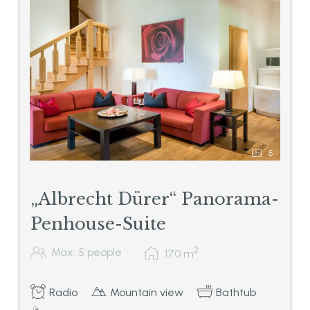
5
„Albrecht Dürer“ Panorama-
Penhouse-Suite
2
Max: 5 people
170
m
Radio
Mountain view
Bathtub