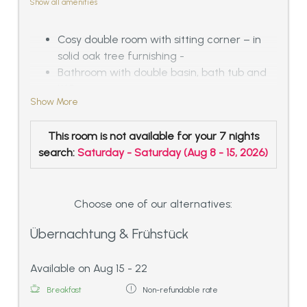
Show all amenities
Cosy double room with sitting corner – in
solid oak tree furnishing -
Bathroom with double basin, bath tub and
WC
Show More
or compact designed bath with
shower/sitting bath tub and WC
This room is not available for your 7 nights
with balcony with a fantastic panoramic
search:
Saturday - Saturday
(
Aug 8 - 15, 2026
)
view over the Inn-valley and the Tyrolean
mountains
Choose one of our alternatives:
Übernachtung & Frühstück
Available on Aug 15 - 22
Breakfast
Non-refundable rate