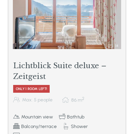
14
Lichtblick Suite deluxe –
Zeitgeist
ONLY 1 ROOM LEFT!
2
Max: 5 people
86
m
Mountain view
Bathtub
Balcony/terrace
Shower