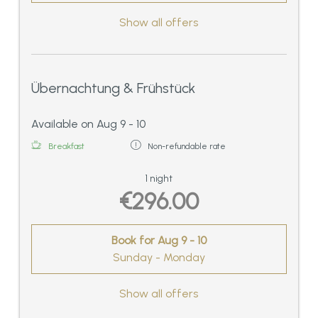
Show all offers
Übernachtung & Frühstück
Available on Aug 9 - 10
Breakfast
Non-refundable rate
1 night
€296.00
Book for
Aug 9 - 10
Sunday - Monday
Show all offers