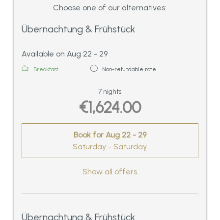
Choose one of our alternatives:
Übernachtung & Frühstück
Available on Aug 22 - 29
Breakfast
Non-refundable rate
7 nights
€1,624.00
Book for
Aug 22 - 29
Saturday - Saturday
Show all offers
Übernachtung & Frühstück