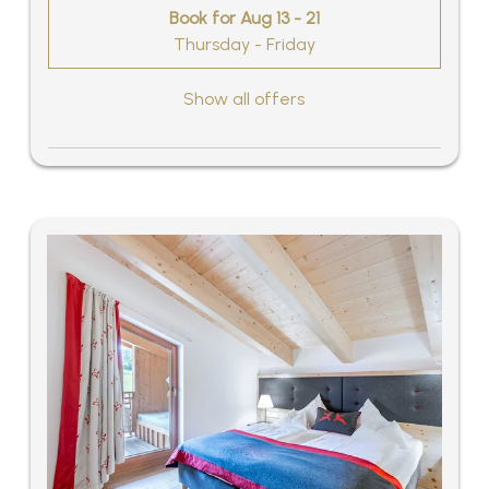
Book for
Aug 13 - 21
Thursday - Friday
Show all offers