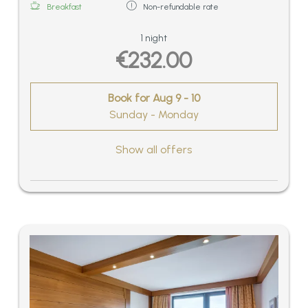
Breakfast
Non-refundable rate
1 night
€232.00
Book for
Aug 9 - 10
Sunday - Monday
Show all offers