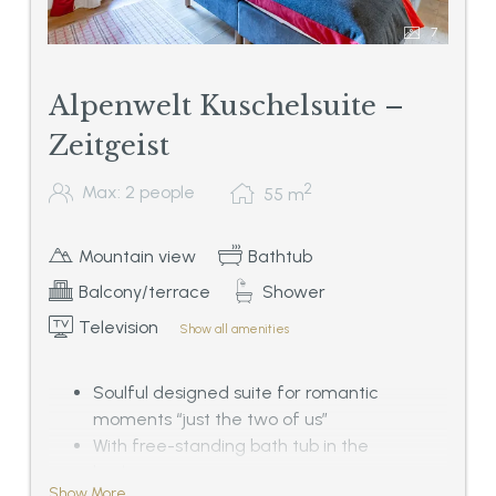
7
Alpenwelt Kuschelsuite –
Zeitgeist
2
Max: 2 people
55
m
Mountain view
Bathtub
Balcony/terrace
Shower
Television
Show all amenities
Soulful designed suite for romantic
moments “just the two of us”
With free-standing bath tub in the
bedroom,
Show More