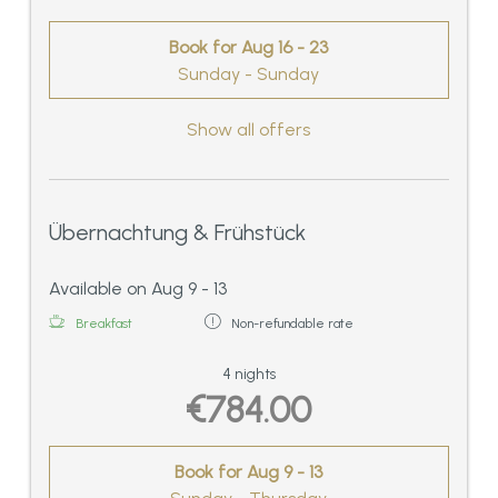
Book for
Aug 16 - 23
Sunday - Sunday
Show all offers
Übernachtung & Frühstück
Available on Aug 9 - 13
Breakfast
Non-refundable rate
4 nights
€784.00
Book for
Aug 9 - 13