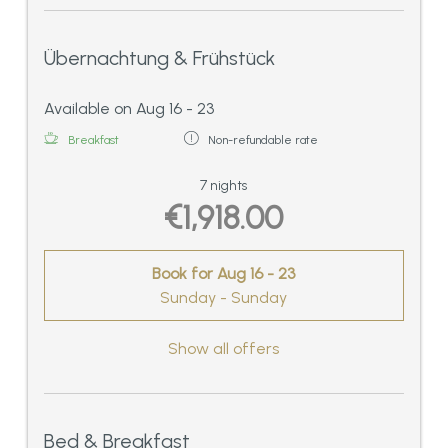
Übernachtung & Frühstück
Available on Aug 16 - 23
Breakfast
Non-refundable rate
7 nights
€1,918.00
Book for
Aug 16 - 23
Sunday - Sunday
Show all offers
Bed & Breakfast