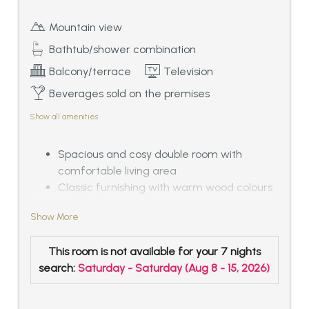
Mountain view
Bathtub/shower combination
Balcony/terrace
Television
Beverages sold on the premises
Show all amenities
Spacious and cosy double room with
comfortable living area
Classic furnishing with warm wood colours
and bright textile interior
Show More
Bathroom with bath tub and separated WC
Balcony with outstanding panoramic view
This room is not available for your 7 nights
over the Tyrolean mountains, ca. 33 – 38
search:
Saturday - Saturday
(
Aug 8 - 15, 2026
)
sqm