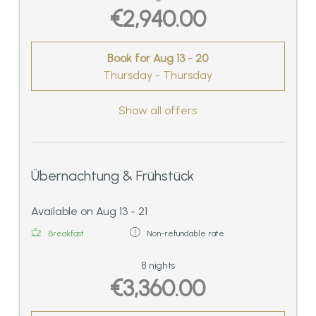
€2,940.00
Book for
Aug 13 - 20
Thursday - Thursday
Show all offers
Übernachtung & Frühstück
Available on Aug 13 - 21
Breakfast
Non-refundable rate
8 nights
€3,360.00