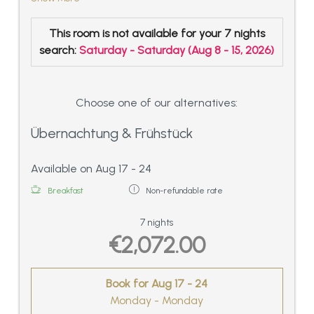
separated bathroom with double basin,
shower and WC.
This room is not available for your 7 nights
Lovingly furnished living room with sitting
search:
Saturday - Saturday
(
Aug 8 - 15, 2026
)
corner and tile stove
Oversize windows in the bedroom and in
the living room with a view of Mösern and
the Wetterstein-Alps,
Choose one of our alternatives:
spacious balcony with cuddly corner
Übernachtung & Frühstück
outside, very quiet situated, ca. 55 sqm
Available on Aug 17 - 24
Breakfast
Non-refundable rate
7 nights
€2,072.00
Book for
Aug 17 - 24
Monday - Monday