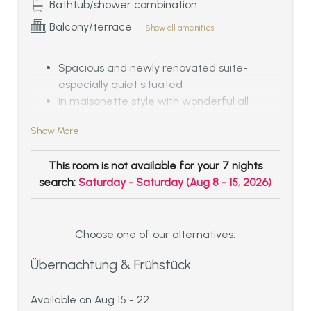
Bathtub/shower combination
Balcony/terrace
Show all amenities
Spacious and newly renovated suite-
especially quiet situated
in maisonette style with wonderful all
around panoramic view
Show More
with 1 double room with private Spa: luxury
bathroom with Jacuzzi, sauna and shower
This room is not available for your 7 nights
as well as separated WC
search:
Saturday - Saturday
(
Aug 8 - 15, 2026
)
separated dressing room, spacious living
room in exalted furniture with chimney and
cuddly tiled stove, guest-WC and shower in
the entrance area.
Choose one of our alternatives:
Internal stair connection to the first floor
Übernachtung & Frühstück
with 1 more double room and additional
bed room or home office for a maximum
Available on Aug 15 - 22
of 1 adult and 1 infant.