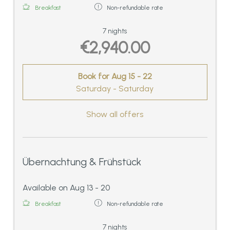
1 spacious bathroom on the first floor with
Breakfast
Non-refundable rate
bath tub and shower/WC,
2 balconies. 170 sqm
7 nights
€2,940.00
Book for
Aug 15 - 22
Saturday - Saturday
Show all offers
Übernachtung & Frühstück
Available on Aug 13 - 20
Breakfast
Non-refundable rate
7 nights