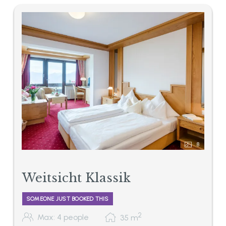
8
Weitsicht Klassik
SOMEONE JUST BOOKED THIS
2
Max: 4 people
35
m