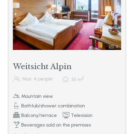
2
Weitsicht Alpin
2
Max: 4 people
35
m
Mountain view
Bathtub/shower combination
Balcony/terrace
Television
Beverages sold on the premises