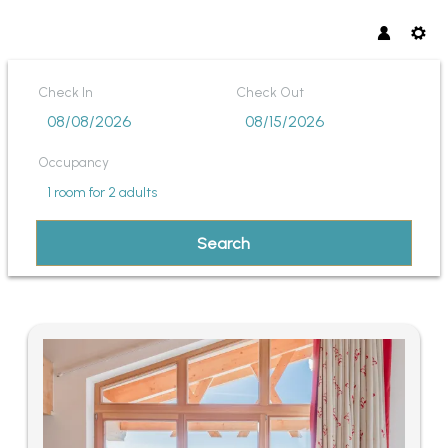
Check In
Check Out
Occupancy
1 room
for
2 adults
Search
INNTALERHOF DAS PANORAMA