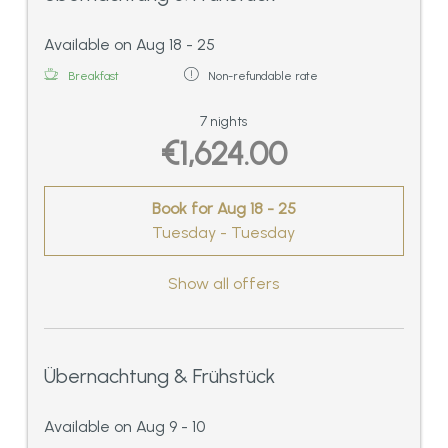
Available on Aug 18 - 25
Breakfast
Non-refundable rate
7 nights
€1,624.00
Book for
Aug 18 - 25
Tuesday - Tuesday
Show all offers
Übernachtung & Frühstück
Available on Aug 9 - 10