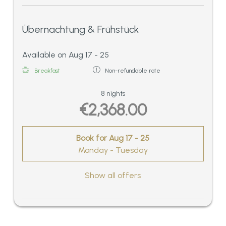
Übernachtung & Frühstück
Available on Aug 17 - 25
Breakfast
Non-refundable rate
8 nights
€2,368.00
Book for
Aug 17 - 25
Monday - Tuesday
Show all offers